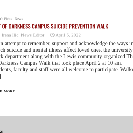
r's Picks
News
 OF DARKNESS CAMPUS SUICIDE PREVENTION WALK
Irena Ilic, News Editor
April 5, 2022
an attempt to remember, support and acknowledge the ways i
ch suicide and mental illness affect loved ones, the university
k department along with the Lewis community organized Th
Darkness Campus Walk that took place April 2 at 10 am.
dents, faculty and staff were all welcome to participate. Walk
]
D MORE
ks