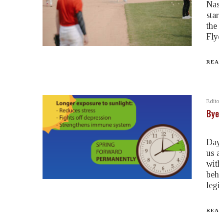
Nas
sta
the
Fly
REA
Edito
Bye
Day
us 
wit
beh
leg
REA