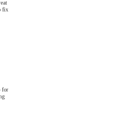
reat
 fix
 for
ing