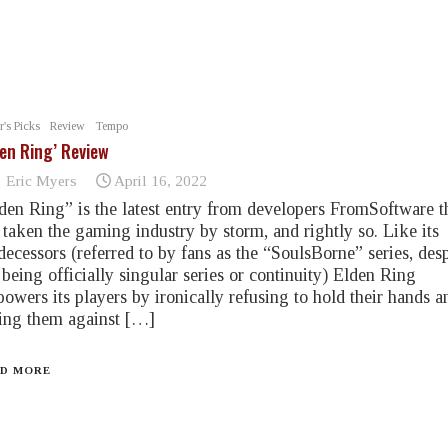
r's Picks
Review
Tempo
den Ring’ Review
Eric Myers
April 16, 2022
den Ring” is the latest entry from developers FromSoftware t
 taken the gaming industry by storm, and rightly so. Like its
decessors (referred to by fans as the “SoulsBorne” series, desp
 being officially singular series or continuity) Elden Ring
owers its players by ironically refusing to hold their hands a
ting them against […]
D MORE