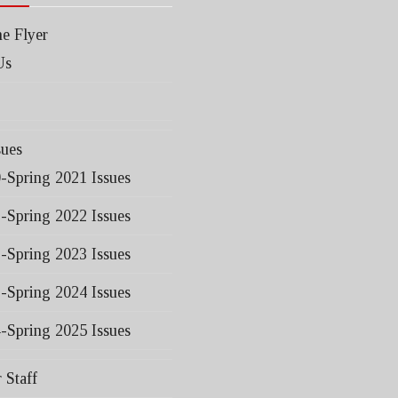
e Flyer
Us
sues
0-Spring 2021 Issues
1-Spring 2022 Issues
2-Spring 2023 Issues
3-Spring 2024 Issues
4-Spring 2025 Issues
 Staff