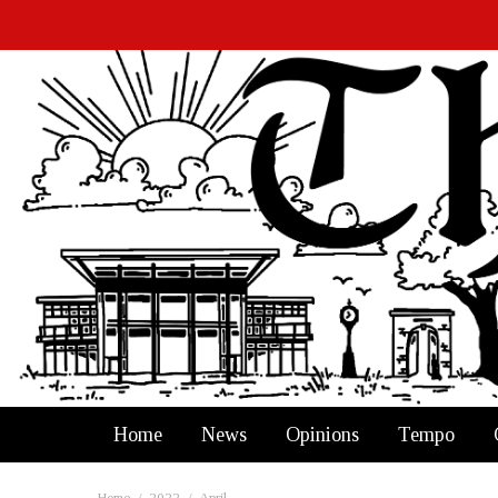
Home
News
Opinions
Tempo
Home
2022
April