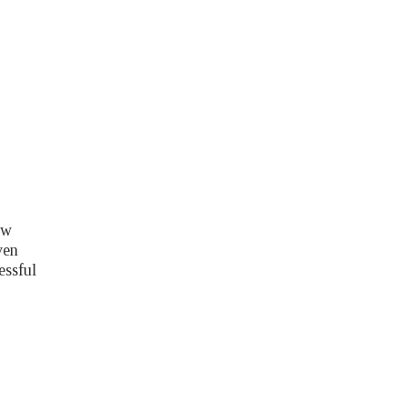
ow
ven
essful