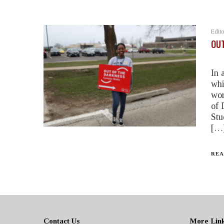
Edito
OUT
In 
whi
wor
of 
Stu
[…
REA
Contact Us
More Lin