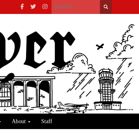
Search
for:
About
Staff