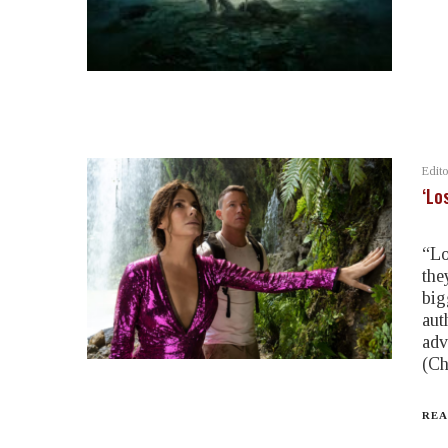
Edito
‘Lo
“Lo
the
big
aut
adv
(Ch
REA