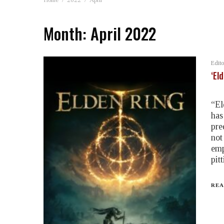
Month:
April 2022
Edito
‘El
“El
has
pre
not
emp
pit
REA