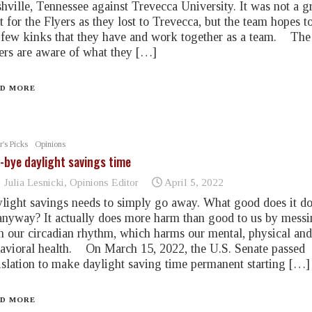
hville, Tennessee against Trevecca University. It was not a g
rt for the Flyers as they lost to Trevecca, but the team hopes to
 few kinks that they have and work together as a team. The
ers are aware of what they […]
D MORE
r's Picks
Opinions
-bye daylight savings time
Julia Lesnicki, Opinions Editor
April 5, 2022
light savings needs to simply go away. What good does it do
anyway? It actually does more harm than good to us by mess
h our circadian rhythm, which harms our mental, physical and
avioral health. On March 15, 2022, the U.S. Senate passed
islation to make daylight saving time permanent starting […]
D MORE