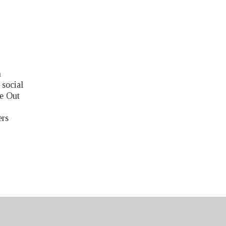
n
 social
e Out
ers