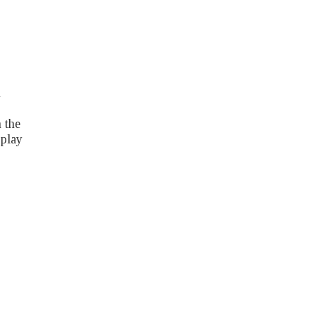
h
 the
 play