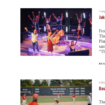
Camp
Juk
Fro
The
Pla
sam
“Th
REA
Edito
Bas
The