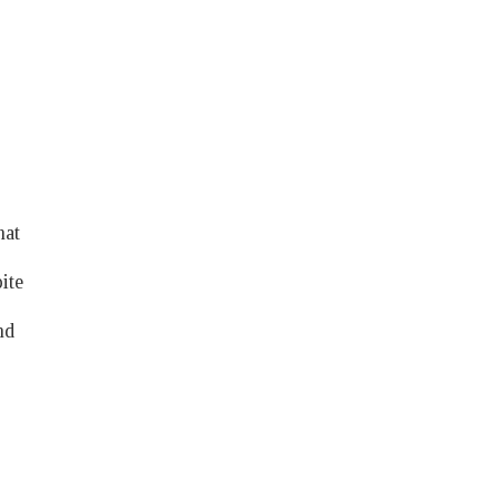
hat
ite
nd