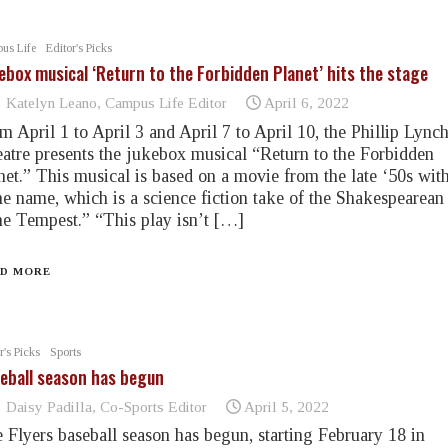
us Life
Editor's Picks
ebox musical ‘Return to the Forbidden Planet’ hits the stage
Katelyn Leano, Campus Life Editor
April 6, 2022
m April 1 to April 3 and April 7 to April 10, the Phillip Lync
atre presents the jukebox musical “Return to the Forbidden
net.” This musical is based on a movie from the late ‘50s with
e name, which is a science fiction take of the Shakespearean
e Tempest.” “This play isn’t […]
D MORE
r's Picks
Sports
eball season has begun
Daisy Padilla, Co-Sports Editor
April 5, 2022
 Flyers baseball season has begun, starting February 18 in