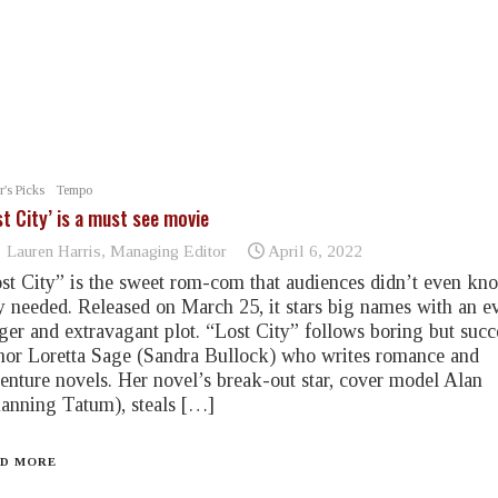
r's Picks
Tempo
st City’ is a must see movie
Lauren Harris, Managing Editor
April 6, 2022
st City” is the sweet rom-com that audiences didn’t even kn
y needed. Released on March 25, it stars big names with an e
ger and extravagant plot. “Lost City” follows boring but succ
hor Loretta Sage (Sandra Bullock) who writes romance and
enture novels. Her novel’s break-out star, cover model Alan
anning Tatum), steals […]
D MORE