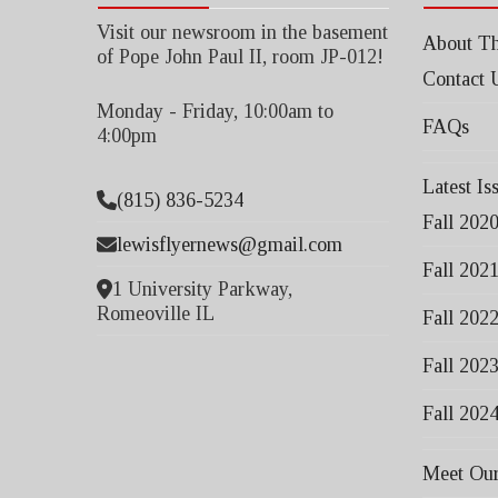
Visit our newsroom in the basement
About Th
of Pope John Paul II, room JP-012!
Contact 
Monday - Friday, 10:00am to
FAQs
4:00pm
Latest Is
(815) 836-5234
Fall 202
lewisflyernews@gmail.com
Fall 202
1 University Parkway,
Romeoville IL
Fall 202
Fall 202
Fall 202
Meet Our