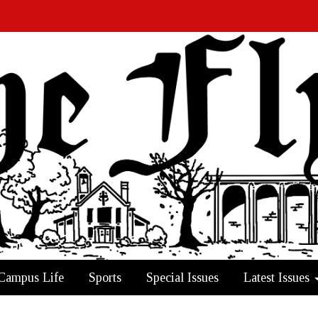
Campus Life
Sports
Special Issues
Latest Issues